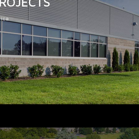
PROJECTS
rica