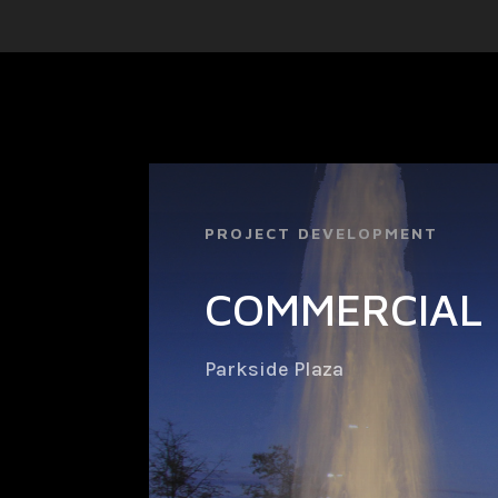
PROJECT DEVELOPMENT
COMMERCIAL 
Parkside Plaza