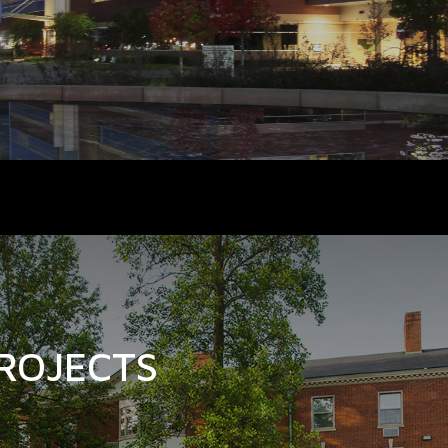
ROJECTS