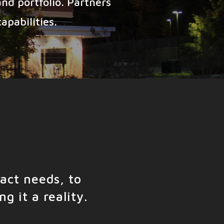
nd portfolio. Partners
apabilities.
act needs, to
g it a reality.