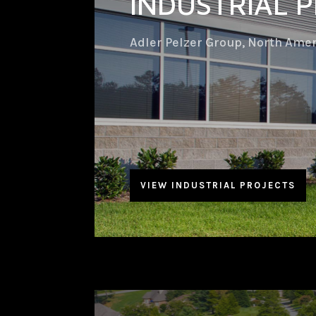
INDUSTRIAL 
Adler Pelzer Group, North Ame
VIEW INDUSTRIAL PROJECTS