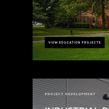
VIEW EDUCATION PROJECTS
PROJECT DEVELOPMENT