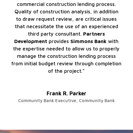
commercial construction lending process.
Quality of construction analysis, in addition
to draw request review, are critical issues
that necessitate the use of an experienced
third party consultant.
Partners
Development
provides
Simmons Bank
with
the expertise needed to allow us to properly
manage the construction lending process
from initial budget review through completion
of the project.”
Frank R. Parker
Community Bank Executive
,
Community Bank