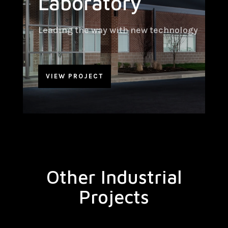
Laboratory
Leading the way with new technology
VIEW PROJECT
Other Industrial
Projects