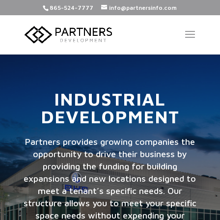
865-524-7777
info@partnersinfo.com
INDUSTRIAL
DEVELOPMENT
Partners provides growing companies the
opportunity to drive their business by
providing the funding for building
expansions and new locations designed to
meet a tenant’s specific needs. Our
structure allows you to meet your specific
space needs without expending your