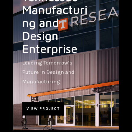
Manufacturi
ng and
Design
Enterprise
Leading Tomorrow’s
Future in Design and
Manufacturing
VIEW PROJECT