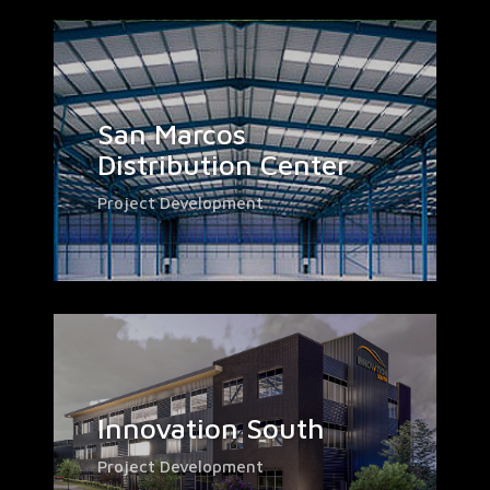
San Marcos
Distribution Center
Project Development
Innovation South
Project Development