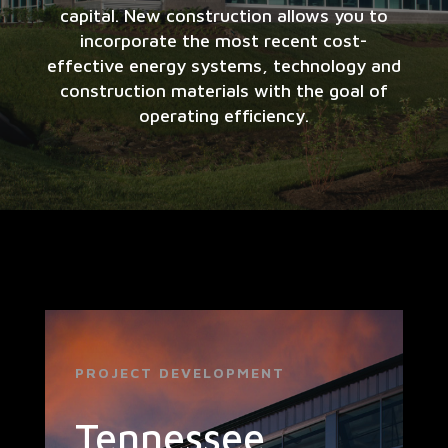
capital. New construction allows you to
incorporate the most recent cost-
effective energy systems, technology and
construction materials with the goal of
operating efficiency.
PROJECT DEVELOPMENT
Tennessee