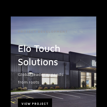
PROJECT DEVELOPMENT
Elo Touch
Solutions
Global leader expands
from roots
VIEW PROJECT