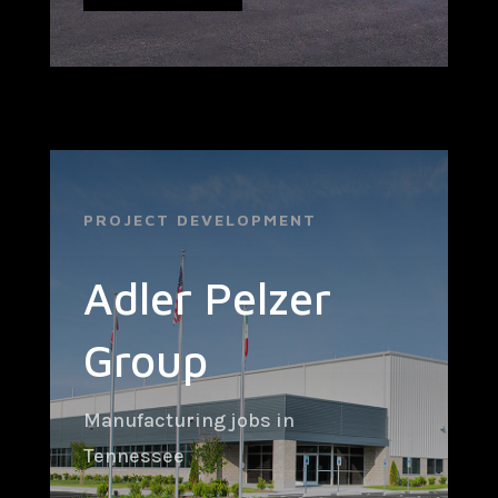
PROJECT DEVELOPMENT
Adler Pelzer
Group
Manufacturing jobs in
Tennessee