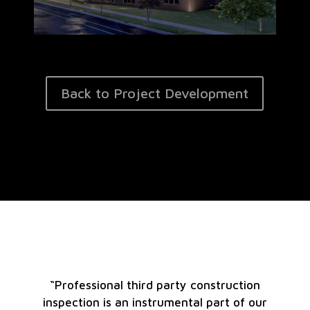
Back to Project Development
“Professional third party construction
inspection is an instrumental part of our