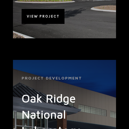
VIEW PROJECT
PROJECT DEVELOPMENT
Oak Ridge
National